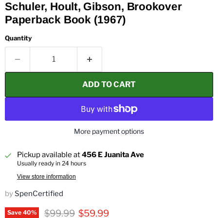
Schuler, Hoult, Gibson, Brookover
Paperback Book (1967)
Quantity
ADD TO CART
More payment options
Pickup available at
456 E Juanita Ave
Usually ready in 24 hours
View store information
by
SpenCertified
Original price
Current price
$99.99
$59.99
Save
40
%