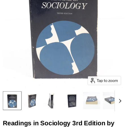
Tap to zoom
Readings in Sociology 3rd Edition by