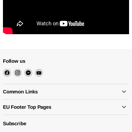
Follow us
Find
Find
Find
Find
us
us
us
us
on
on
on
on
Facebook
Instagram
Messenger
YouTube
Common Links
EU Footer Top Pages
Subscribe