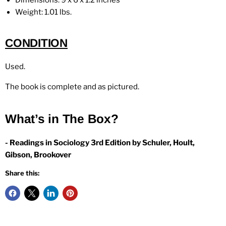
Dimensions: 9 x 6 x 1.2 inches
Weight:
1.01 lbs.
CONDITION
Used.
The book is complete and as pictured.
What’s in The Box?
- Readings in Sociology 3rd Edition by Schuler, Hoult,
Gibson, Brookover
Share this: