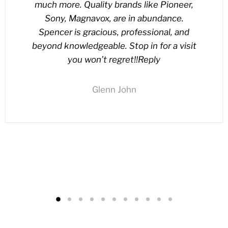
much more. Quality brands like Pioneer,
Sony, Magnavox, are in abundance.
Spencer is gracious, professional, and
beyond knowledgeable. Stop in for a visit
you won’t regret!!Reply
Glenn John