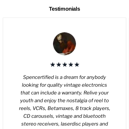
Testimonials
Spencertified is a dream for anybody
looking for quality vintage electronics
that can include a warranty. Relive your
youth and enjoy the nostalgia of reel to
reels, VCRs, Betamaxes, 8 track players,
CD carousels, vintage and bluetooth
stereo receivers, laserdisc players and