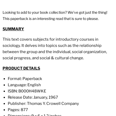
Looking to add to your book collection? We've got just the thing!
This paperback is an interesting read that is sure to please.
SUMMARY
This text covers subjects for introductory courses in
sociology. It delves into topics such as the relationship
between the group and the individual, social organization,
social progress, and social & cultural change.
PRODUCT DETAILS
Format:
Paperback
Language: English
ISBN:
B000H48WKE
Release Date:
January, 1967
Publisher:
Thomas Y. Crowell Company
Pages: 877