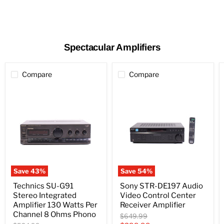
Spectacular Amplifiers
Compare
Compare
Technics
Sony
SU-
STR-
G91
DE197
Stereo
Audio
Integrated
Video
Amplifier
Control
130
Center
Watts
Receiver
Per
Amplifier
Channel
8
Save
43
%
Save
54
%
Ohms
Phono
Technics SU-G91
Sony STR-DE197 Audio
Stereo Integrated
Video Control Center
Amplifier 130 Watts Per
Receiver Amplifier
Channel 8 Ohms Phono
Original
$649.99