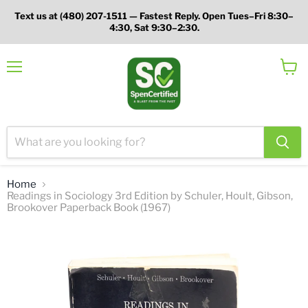
Text us at (480) 207-1511 — Fastest Reply. Open Tues–Fri 8:30–
4:30, Sat 9:30–2:30.
Menu
View
cart
Home
Readings in Sociology 3rd Edition by Schuler, Hoult, Gibson,
Brookover Paperback Book (1967)