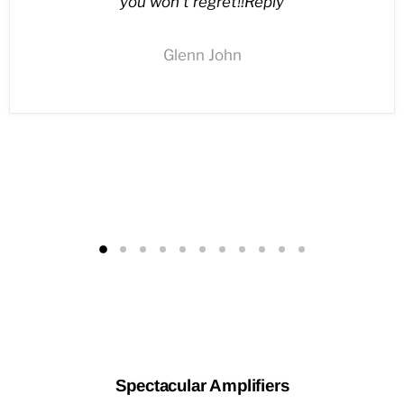
you won’t regret!!Reply
Glenn John
Spectacular Amplifiers