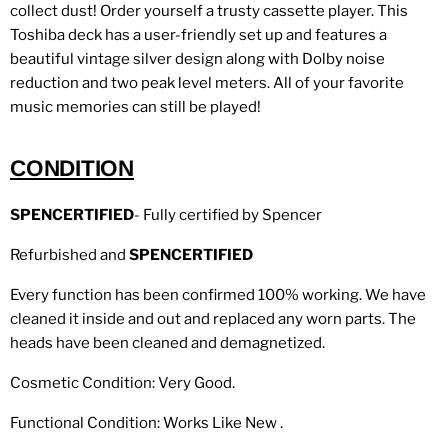
collect dust! Order yourself a trusty cassette player. This
Toshiba deck
has a user-friendly set up and features a
beautiful vintage silver design along with Dolby noise
reduction and two peak level meters.
All of your favorite
music memories can still be played!
CONDITION
SPENCERTIFIED
- Fully certified by Spencer
Refurbished and
SPENCERTIFIED
Every function has been confirmed 100% working. We have
cleaned it inside and out and replaced any worn parts. The
heads have been cleaned and demagnetized.
Cosmetic Condition: Very Good.
Functional Condition: Works Like New .