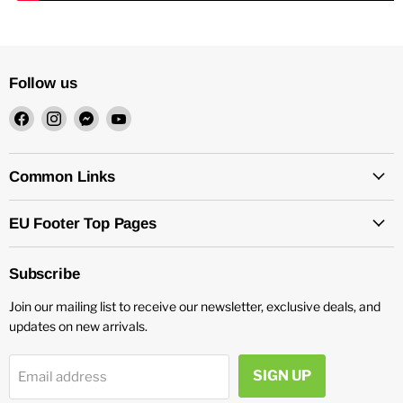
Follow us
Find
Find
Find
Find
us
us
us
us
on
on
on
on
Facebook
Instagram
Messenger
YouTube
Common Links
EU Footer Top Pages
Subscribe
Join our mailing list to receive our newsletter, exclusive deals, and
updates on new arrivals.
SIGN UP
Email address