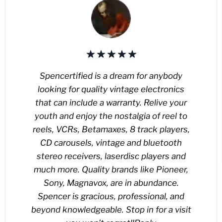
Spencertified is a dream for anybody
looking for quality vintage electronics
that can include a warranty. Relive your
youth and enjoy the nostalgia of reel to
reels, VCRs, Betamaxes, 8 track players,
CD carousels, vintage and bluetooth
stereo receivers, laserdisc players and
much more. Quality brands like Pioneer,
Sony, Magnavox, are in abundance.
Spencer is gracious, professional, and
beyond knowledgeable. Stop in for a visit