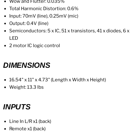
Wow and Flutter: 0.035%
Total Harmonic Distortion: 0.6%
Input: 70mV (line), 0.25mV (mic)
Output: 0.4V (line)
Semiconductors: 5 x IC, 51 x transistors, 41 x diodes, 6 x
LED
2 motor IC logic control
DIMENSIONS
16.54" x 11" x 4.73" (Length x Width x Height)
Weight: 13.3 lbs
INPUTS
Line In L/R x1 (back)
Remote x1 (back)