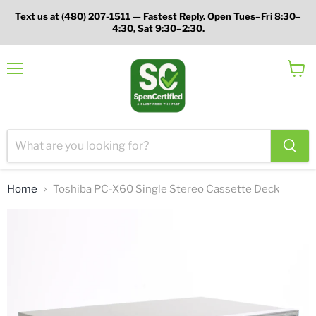
Text us at (480) 207-1511 — Fastest Reply. Open Tues–Fri 8:30–
4:30, Sat 9:30–2:30.
Menu
View
cart
Home
Toshiba PC-X60 Single Stereo Cassette Deck