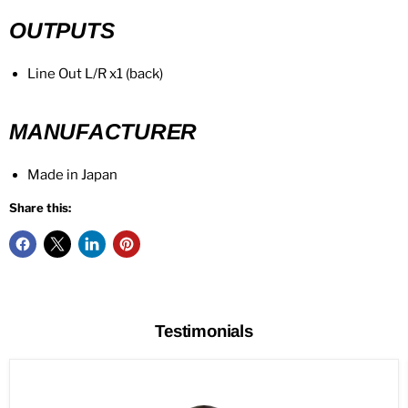
OUTPUTS
Line Out L/R x1 (back)
MANUFACTURER
Made in Japan
Share this:
Testimonials