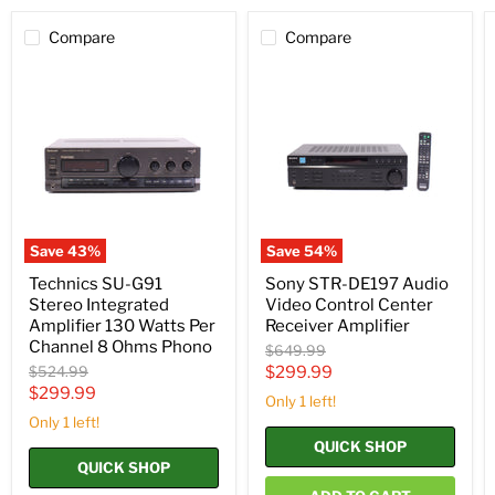
Compare
Compare
Technics
Sony
SU-
STR-
G91
DE197
Stereo
Audio
Integrated
Video
Amplifier
Control
130
Center
Watts
Receiver
Per
Amplifier
Channel
8
Save
43
%
Save
54
%
Ohms
Phono
Technics SU-G91
Sony STR-DE197 Audio
Stereo Integrated
Video Control Center
Amplifier 130 Watts Per
Receiver Amplifier
Channel 8 Ohms Phono
Original
$649.99
price
Original
Current
$524.99
$299.99
price
Current
$299.99
price
Only 1 left!
price
Only 1 left!
QUICK SHOP
QUICK SHOP