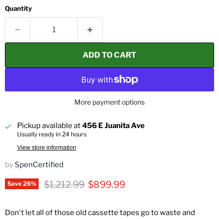
Quantity
ADD TO CART
More payment options
Pickup available at
456 E Juanita Ave
Usually ready in 24 hours
View store information
by
SpenCertified
Original price
Current price
$1,212.99
$899.99
Save
26
%
Don't let all of those old cassette tapes go to waste and