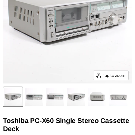
Tap to zoom
Toshiba PC-X60 Single Stereo Cassette
Deck