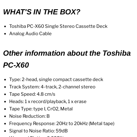
WHAT'S IN THE BOX?
Toshiba PC-X60 Single Stereo Cassette Deck
Analog Audio Cable
Other information about the Toshiba
PC-X60
Type: 2-head, single compact cassette deck
Track System: 4-track, 2-channel stereo
Tape Speed: 4.8 cm/s
Heads: 1 x record/playback, 1 x erase
Tape Type: type I, CrO2, Metal
Noise Reduction: B
Frequency Response: 20Hz to 20kHz
(Metal tape)
Signal to Noise Ratio: 59dB