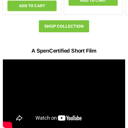
ADD TO CART
ADD TO CART
SHOP COLLECTION
A SpenCertified Short Film