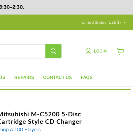
 9:30–2:30.
Country
United States
(USD $)
LOGIN
View
cart
OS
REPAIRS
CONTACT US
FAQS
Mitsubishi M-C5200 5-Disc
Cartridge Style CD Changer
hop All CD Players