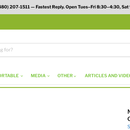
 (480) 207-1511 — Fastest Reply. Open Tues–Fri 8:30–4:30, Sat
ORTABLE
MEDIA
OTHER
ARTICLES AND VIDE
S