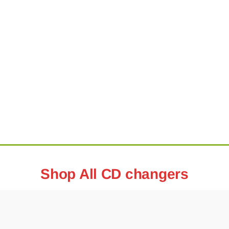
Shop All CD changers