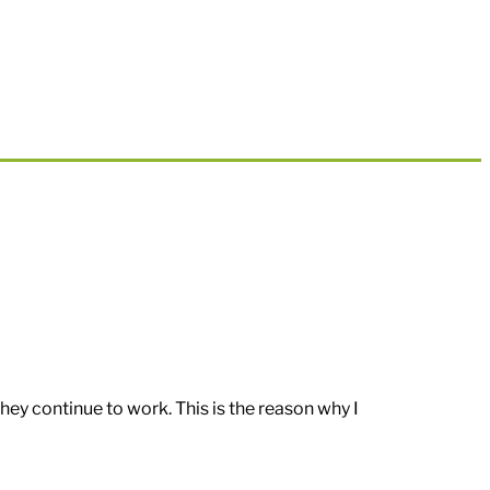
hey continue to work. This is the reason why I