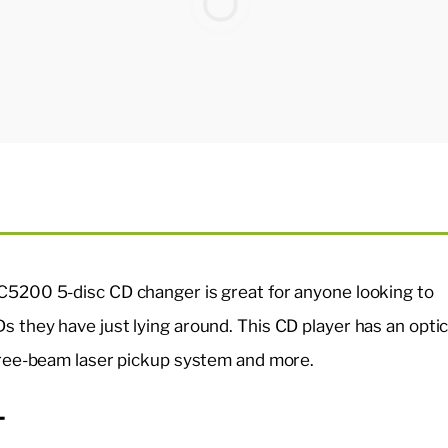
C5200 5-disc CD changer is great for anyone looking to
s they have just lying around. This CD player has an optic
three-beam laser pickup system and more.
-