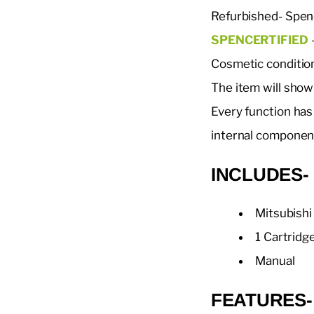
Refurbished- Spen
SPENCERTIFIED
-
Cosmetic conditio
The item will show
Every function has
internal componen
INCLUDE
Mitsubish
1 Cartridg
Manual
FEATURES-