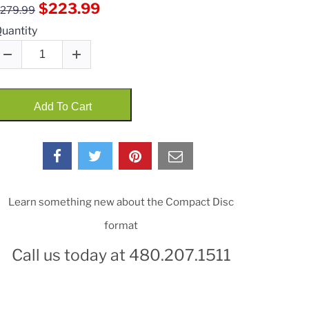
$223.99
279.99
uantity
Add To Cart
Learn something new about the Compact Disc
format
Call us today at 480.207.1511