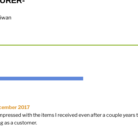
URER-
aiwan
cember 2017
mpressed with the items I received even after a couple years t
g as a customer.