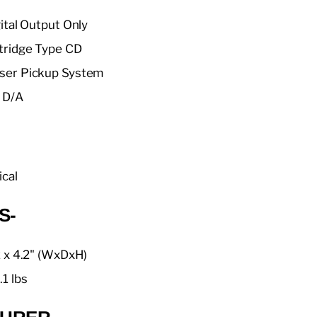
gital Output Only
tridge Type CD
ser Pickup System
 D/A
ical
S-
2 x 4.2" (WxDxH)
.1 lbs