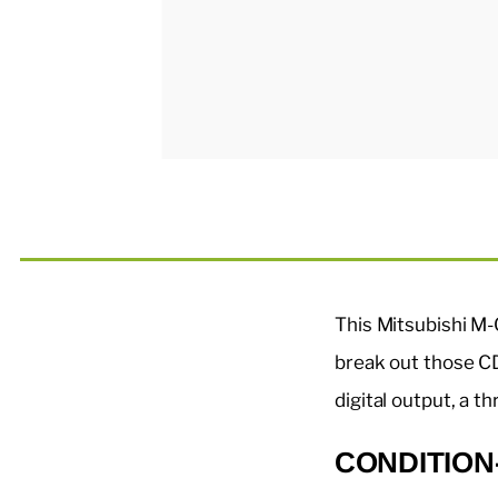
This Mitsubishi M-
break out those CD
digital output, a 
CONDITION