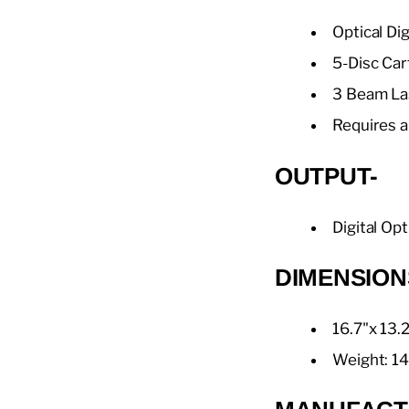
Optical Di
5-Disc Car
3 Beam La
Requires a
OUTPUT-
Digital Opt
DIMENSION
16.7"x 13.
Weight: 14