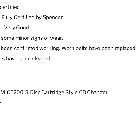
certified
 Fully Certified by Spencer
n: Very Good
 some minor signs of wear.
 been confirmed working. Worn belts have been replaced.
ts have been cleaned.
S-
i M-C5200 5-Disc Cartridge Style CD Changer
e