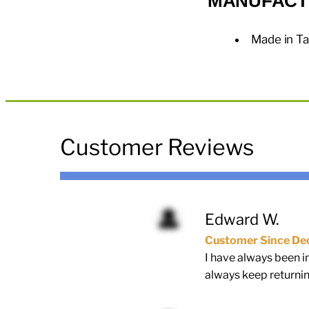
MANUFACT
Made in T
Customer Reviews
Edward W.
Customer Since De
I have always been i
always keep returnin